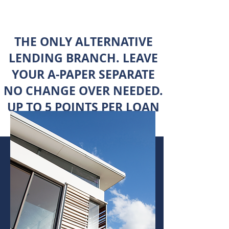
THE ONLY ALTERNATIVE
LENDING BRANCH. LEAVE
YOUR A-PAPER SEPARATE
NO CHANGE OVER NEEDED.
UP TO 5 POINTS PER LOAN
- RECENT DEALS -