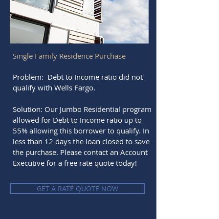
Single Family Residence Purchase
Problem: Debt to Income ratio did not
qualify with Wells Fargo.
Solution: Our Jumbo Residential program
allowed for Debt to Income ratio up to
55% allowing this borrower to qualify. In
less than 12 days the loan closed to save
the purchase. Please contact an Account
Executive for a free rate quote today!
GET A RATE QUOTE NOW