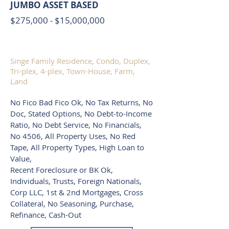
JUMBO ASSET BASED
$275,000 - $15,000,000
Singe Family Residence, Condo, Duplex,
Tri-plex, 4-plex, Town-House, Farm,
Land
No Fico Bad Fico Ok, No Tax Returns, No
Doc, Stated Options, No Debt-to-Income
Ratio, No Debt Service, No Financials,
No 4506, All Property Uses, No Red
Tape, All Property Types, High Loan to
Value,
Recent Foreclosure or BK Ok,
Individuals, Trusts, Foreign Nationals,
Corp LLC, 1st & 2nd Mortgages, Cross
Collateral, No Seasoning, Purchase,
Refinance, Cash-Out