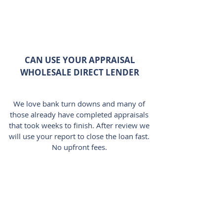
CAN USE YOUR APPRAISAL
WHOLESALE DIRECT LENDER
We love bank turn downs and many of
those already have completed appraisals
that took weeks to finish. After review we
will use your report to close the loan fast.
No upfront fees.
LARGE COVERAGE