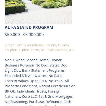
ALT-A STATED PROGRAM
$50,000 - $5,000,000
Single Family Residence, Condo, Duplex,
Tri-plex, 4-plex, Farm, Multiple Homes, AG
Non-Owner, Second Home, Owner
Business Purpose, No Doc, Stated Doc
Light Doc, Bank Statement Programs,
Expanded DTI Allowances, No Ratio,
Loan to Values Up to 90%, No 4506, All
Property Conditions, Recent Foreclosure or
BK Ok, Individuals, Trusts, Foreign
Nationals, Corp LLC, 1st & 2nd Mortgages,
No Seasoning, Purchase, Refinance, Cash-