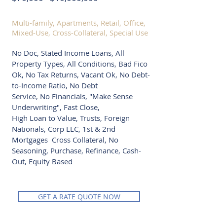
Multi-family, Apartments, Retail, Office,
Mixed-Use, Cross-Collateral, Special Use
No Doc, Stated Income Loans, All
Property Types, All Conditions, Bad Fico
Ok, No Tax Returns, Vacant Ok, No Debt-
to-Income Ratio, No Debt
Service, No Financials, "Make Sense
Underwriting", Fast Close,
High Loan to Value, Trusts, Foreign
Nationals, Corp LLC, 1st & 2nd
Mortgages Cross Collateral, No
Seasoning, Purchase, Refinance, Cash-
Out, Equity Based
GET A RATE QUOTE NOW