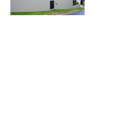
THE ONLY
ALTERNATIVE
LENDING
BRANCH
FOR BANK TURN DOW
NS STATED NO DOC
O.K.
NO/BAD CREDIT O.K.
Become the Direct Lender. Keep your A
Paper business separate. With our White