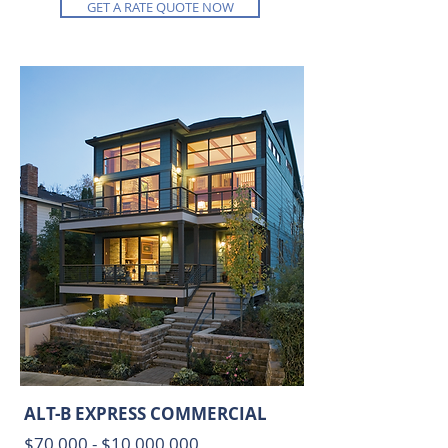
GET A RATE QUOTE NOW
ALT-B EXPRESS COMMERCIAL
$70,00
0 - $10,000,000