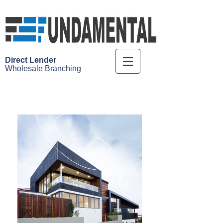
Direct Lender
Wholesale
Branching
Call us 1-888-98FUNDS