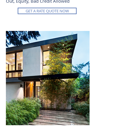
Out, Equity, Bad Credit Allowed
GET A RATE QUOTE NOW