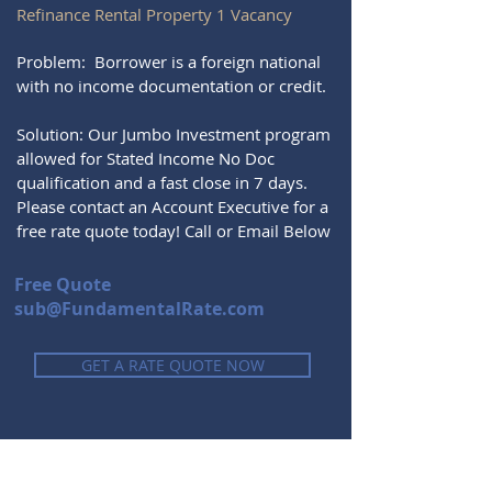
Refinance Rental Property 1 Vacancy
Problem: Borrower is a foreign national
with no income documentation or credit.
Solution: Our Jumbo Investment program
allowed for Stated Income No Doc
qualification and a fast close in 7 days.
Please contact an Account Executive for a
free rate quote today! Call or Email Below
Free Quote
sub@FundamentalRate.com
GET A RATE QUOTE NOW