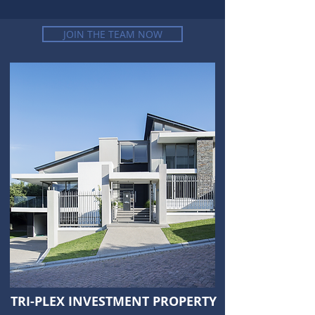
JOIN THE TEAM NOW
TRI-PLEX INVESTMENT PROPERTY