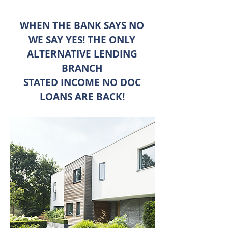
WHEN THE BANK SAYS NO
WE SAY YES! THE ONLY
ALTERNATIVE LENDING
BRANCH
STATED INCOME NO DOC
LOANS ARE BACK!