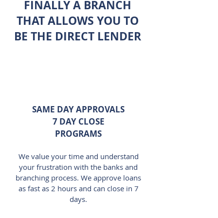
FINALLY A BRANCH
THAT ALLOWS YOU TO
BE THE DIRECT LENDER
SAME DAY APPROVALS
7 DAY CLOSE
PROGRAMS
We value your time and understand
your frustration with the banks and
branching process. We approve loans
as fast as 2 hours and can close in 7
days.