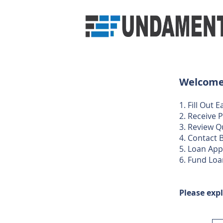
Welcome 
1. Fill Out
2. Receive 
3. Review Q
4. Contact B
​​5. Loan Ap
6. Fund Loa
Please expl