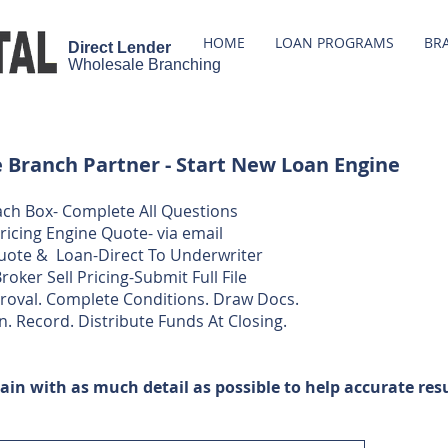
HOME
LOAN PROGRAMS
BR
Direct Lender
Wholesale
Branching
Branch Partner - Start New Loan Engine
 Each Box- Complete All Questions
Pricing Engine Quote- via email
uote & Loan-Direct To Underwriter
roker Sell Pricing-Submit Full File
proval. Complete Conditions. Draw Docs.​​
n. Record. Distribute Funds At Closing.​
ain with as much detail as possible to help accurate resu