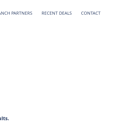
ANCH PARTNERS
RECENT DEALS
CONTACT
lts.